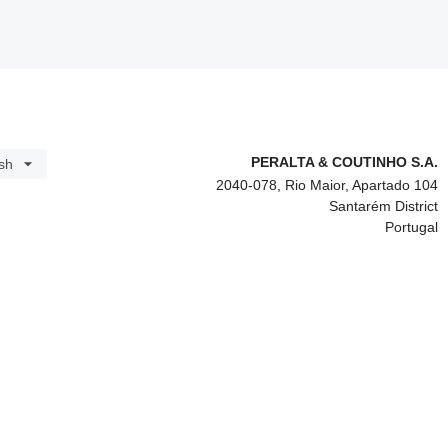
PERALTA & COUTINHO S.A.
sh
2040-078, Rio Maior, Apartado 104
Santarém District
Portugal