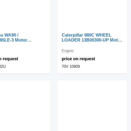
u WA90 /
Caterpillar 980C WHEEL
5LE-3 Motor
LOADER 13B00300-UP Motor
to S4D95LE-3
Completo 3406 70V 70V 10909
32U engine for
engine for Caterpillar 980C
Engine
u WA90 wheel loader
wheel loader
n request
price on request
32U
70V 10909