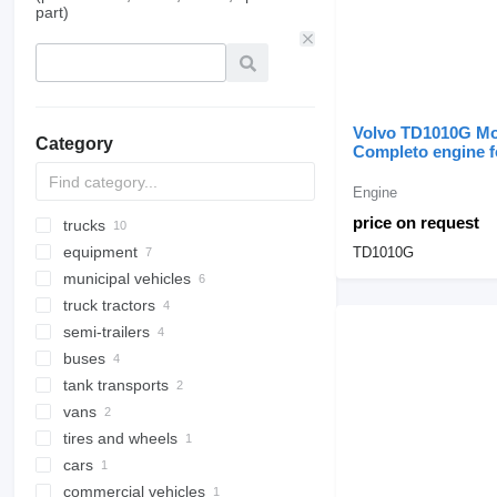
part)
Volvo TD1010G Mo
Category
Completo engine f
construction equi
Engine
price on request
trucks
equipment
flatbed trucks
TD1010G
municipal vehicles
dump trucks
equipment for trucks and trailers
truck tractors
chassis trucks
emergency vehicles
tail lifts
semi-trailers
refrigerated trucks
fire trucks
loader cranes
buses
refrigerated semi-trailers
truck bodies
tank transports
pipe semi-trailers
interurban buses
dump truck bodies
vans
low bed semi-trailers
coach buses
tank semi-trailers
tires and wheels
flatbed semi-trailers
tank trailers
passenger vans
silo tank trailers
cars
center caps
water tank trailers
commercial vehicles