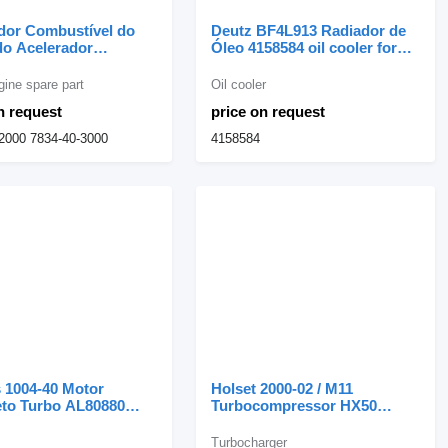
dor Combustível do
Deutz BF4L913 Radiador de
do Acelerador
Óleo 4158584 oil cooler for
u PC200-6 Regulador
Deutz excavator
tível do Motor do
gine spare part
Oil cooler
dor 7834-40-2000 for
n request
price on request
Komatsu PC200-6 excavator
2000 7834-40-3000
4158584
 1004-40 Motor
Holset 2000-02 / M11
to Turbo AL80880
Turbocompressor HX50
for Perkins excavator
3594810 turbocharger for
Cummins 2000-02 asphalt
Turbocharger