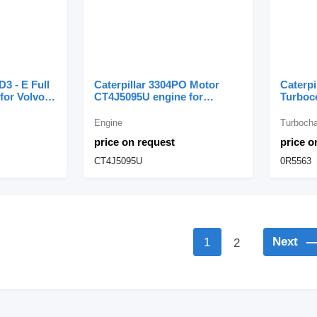
D3 - E Full
Caterpillar 3304PO Motor
Caterpi
for Volvo
CT4J5095U engine for
Turboc
Caterpillar excavator
0R5563
Caterpi
Engine
Turbocha
price on request
price o
CT4J5095U
0R5563
Next
1
2