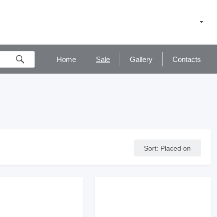
Home
Sale
Gallery
Contacts
Sort
:
Placed on