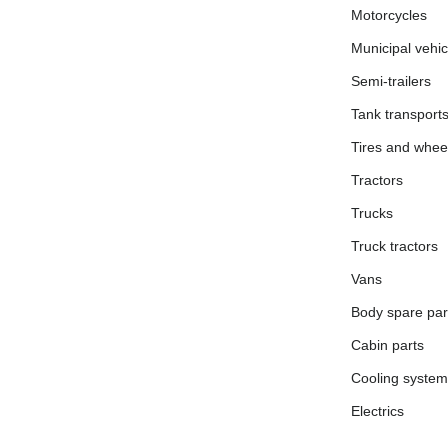
Motorcycles
Municipal vehic
Semi-trailers
Tank transport
Tires and whee
Tractors
Trucks
Truck tractors
Vans
Body spare par
Cabin parts
Cooling system
Electrics