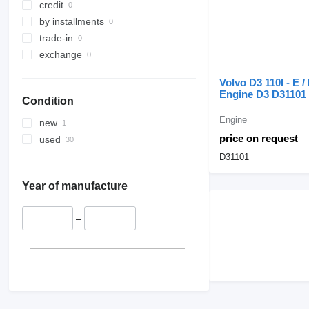
credit
injector pipes
by installments
other engine spare parts
trade-in
exchange
Volvo D3 110I - E / 
Engine D3 D31101 
Condition
excavator
Engine
new
price on request
used
D31101
Year of manufacture
–