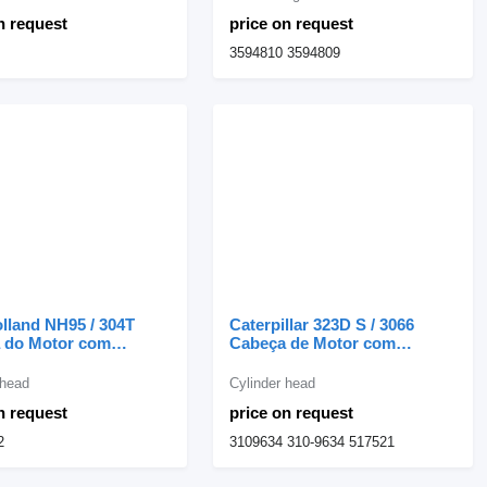
milling machine
n request
price on request
3594810 3594809
lland NH95 / 304T
Caterpillar 323D S / 3066
 do Motor com
Cabeça de Motor com
s 87840862 cylinder
Válvulas S6K 320C 3109634
or New Holland NH95
cylinder head for Caterpillar
 head
Cylinder head
e loader
excavator
n request
price on request
2
3109634 310-9634 517521