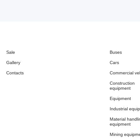
Sale
Buses
Gallery
Cars
Contacts
Commercial veh
Construction
equipment
Equipment
Industrial equi
Material handli
equipment
Mining equipm