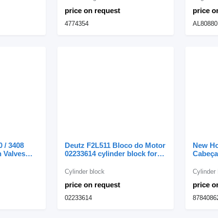
price on request
price o
4774354
AL80880
0 / 3408
Deutz F2L511 Bloco do Motor
New Ho
h Valves
02233614 cylinder block for
Cabeça
llar PR-450
construction equipment
Válvula
ling machine
head f
Cylinder block
Cylinder
backho
price on request
price o
02233614
8784086