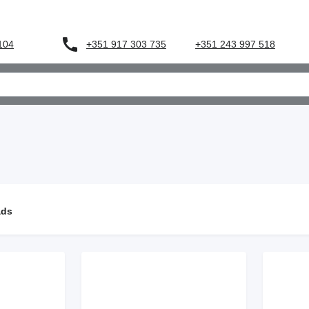
+351 917 303 735
 104
+351 243 997 518
ads