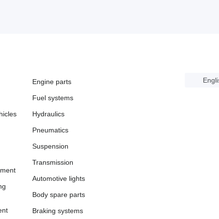
Engli
Engine parts
Fuel systems
icles
Hydraulics
Pneumatics
Suspension
Transmission
pment
Automotive lights
ng
Body spare parts
ent
Braking systems