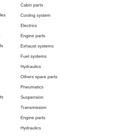
Cabin parts
les
Cooling system
Electrics
s
Engine parts
ls
Exhaust systems
Fuel systems
Hydraulics
Others spare parts
Pneumatics
ts
Suspension
Transmission
Engine parts
Hydraulics