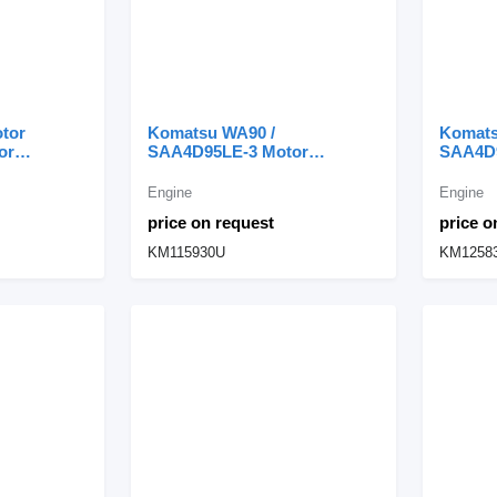
tor
Komatsu WA90 /
Komats
or
SAA4D95LE-3 Motor
SAA4D9
pment
Completo S4D95LE-3
Comple
KM115930U engine for
KM1258
Engine
Engine
Komatsu WA90 wheel loader
Komats
price on request
price o
KM115930U
KM1258