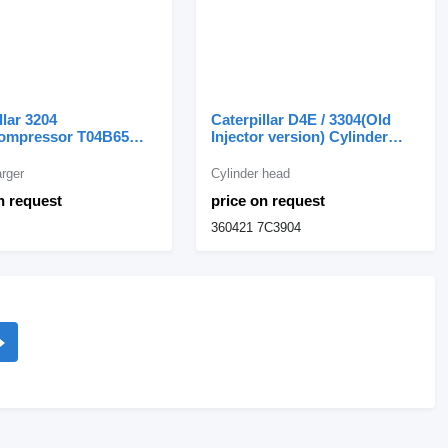
llar 3204
Caterpillar D4E / 3304(Old
ompressor T04B65
Injector version) Cylinder
 turbocharger for
Head with 33 Valves 360421
llar wheel loader
for Caterpillar
rger
Cylinder head
n request
price on request
360421 7C3904