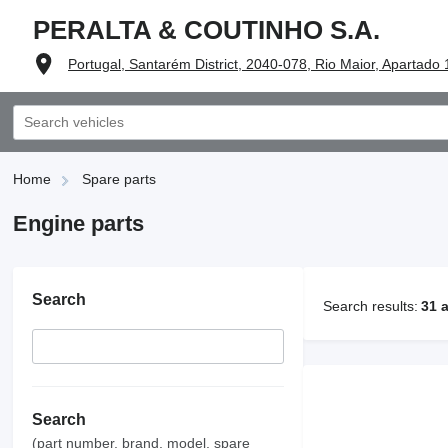
PERALTA & COUTINHO S.A.
Portugal, Santarém District, 2040-078, Rio Maior, Apartado
Home
Spare parts
Engine parts
Search
Search results:
31 
Search
(part number, brand, model, spare