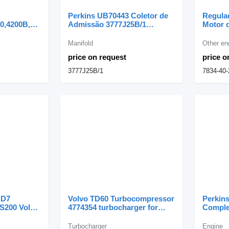
Perkins UB70443 Coletor de
Regula
0,4200B,4300B,L50,L70
Admissão 3777J25B/1
Motor 
l cooler for
manifold for Perkins
Komats
Combus
Manifold
Other en
0,4200B,4300B,L50,L70
Acelera
price on request
price o
der
3777J25B/1
7834-40-
 D7
Volvo TD60 Turbocompressor
Perkins
S200 Volvo
4774354 turbocharger for
Comple
bocharger
Volvo BM 860, 861, 4400
engine 
LC
articulated dump truck
Turbocharger
Engine