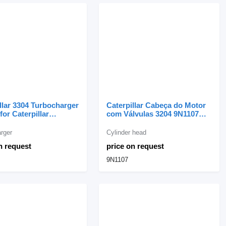
llar 3304 Turbocharger
Caterpillar Cabeça do Motor
for Caterpillar
com Válvulas 3204 9N1107
tor
cylinder head for Caterpillar
excavator
rger
Cylinder head
n request
price on request
9N1107