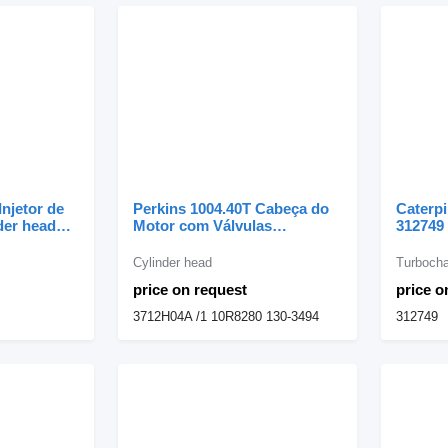
Injetor de
Perkins 1004.40T Cabeça do
Caterpi
der head
Motor com Válvulas
312749 
avator
3712H04A /1 cylinder head for
excava
Perkins excavator
Cylinder head
Turbocha
price on request
price o
3712H04A /1 10R8280 130-3494
312749