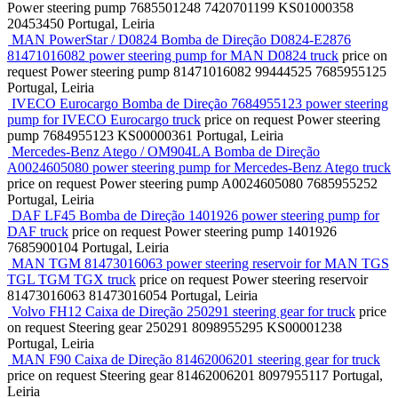
Power steering pump
7685501248 7420701199 KS01000358
20453450
Portugal, Leiria
MAN PowerStar / D0824 Bomba de Direção D0824-E2876
81471016082 power steering pump for MAN D0824 truck
price on
request
Power steering pump
81471016082 99444525 7685955125
Portugal, Leiria
IVECO Eurocargo Bomba de Direção 7684955123 power steering
pump for IVECO Eurocargo truck
price on request
Power steering
pump
7684955123 KS00000361
Portugal, Leiria
Mercedes-Benz Atego / OM904LA Bomba de Direção
A0024605080 power steering pump for Mercedes-Benz Atego truck
price on request
Power steering pump
A0024605080 7685955252
Portugal, Leiria
DAF LF45 Bomba de Direção 1401926 power steering pump for
DAF truck
price on request
Power steering pump
1401926
7685900104
Portugal, Leiria
MAN TGM 81473016063 power steering reservoir for MAN TGS
TGL TGM TGX truck
price on request
Power steering reservoir
81473016063 81473016054
Portugal, Leiria
Volvo FH12 Caixa de Direção 250291 steering gear for truck
price
on request
Steering gear
250291 8098955295 KS00001238
Portugal, Leiria
MAN F90 Caixa de Direção 81462006201 steering gear for truck
price on request
Steering gear
81462006201 8097955117
Portugal,
Leiria