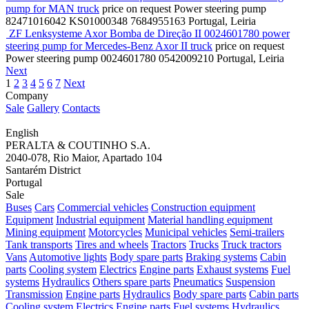
pump for MAN truck
price on request
Power steering pump
82471016042 KS01000348 7684955163
Portugal, Leiria
ZF Lenksysteme Axor Bomba de Direção II 0024601780 power
steering pump for Mercedes-Benz Axor II truck
price on request
Power steering pump
0024601780 0542009210
Portugal, Leiria
Next
1
2
3
4
5
6
7
Next
Company
Sale
Gallery
Contacts
English
PERALTA & COUTINHO S.A.
2040-078, Rio Maior, Apartado 104
Santarém District
Portugal
Sale
Buses
Cars
Commercial vehicles
Construction equipment
Equipment
Industrial equipment
Material handling equipment
Mining equipment
Motorcycles
Municipal vehicles
Semi-trailers
Tank transports
Tires and wheels
Tractors
Trucks
Truck tractors
Vans
Automotive lights
Body spare parts
Braking systems
Cabin
parts
Cooling system
Electrics
Engine parts
Exhaust systems
Fuel
systems
Hydraulics
Others spare parts
Pneumatics
Suspension
Transmission
Engine parts
Hydraulics
Body spare parts
Cabin parts
Cooling system
Electrics
Engine parts
Fuel systems
Hydraulics