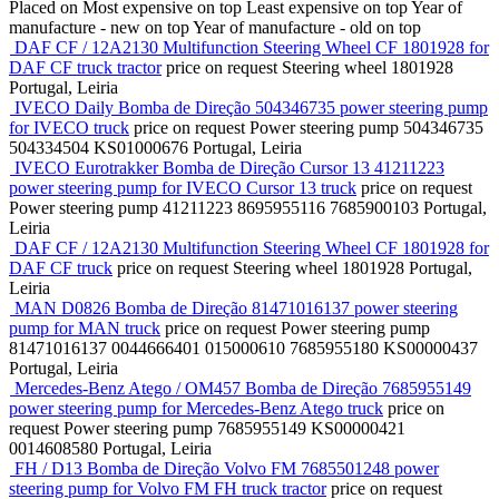
Placed on
Most expensive on top
Least expensive on top
Year of
manufacture - new on top
Year of manufacture - old on top
DAF CF / 12A2130 Multifunction Steering Wheel CF 1801928 for
DAF CF truck tractor
price on request
Steering wheel
1801928
Portugal, Leiria
IVECO Daily Bomba de Direção 504346735 power steering pump
for IVECO truck
price on request
Power steering pump
504346735
504334504 KS01000676
Portugal, Leiria
IVECO Eurotrakker Bomba de Direção Cursor 13 41211223
power steering pump for IVECO Cursor 13 truck
price on request
Power steering pump
41211223 8695955116 7685900103
Portugal,
Leiria
DAF CF / 12A2130 Multifunction Steering Wheel CF 1801928 for
DAF CF truck
price on request
Steering wheel
1801928
Portugal,
Leiria
MAN D0826 Bomba de Direção 81471016137 power steering
pump for MAN truck
price on request
Power steering pump
81471016137 0044666401 015000610 7685955180 KS00000437
Portugal, Leiria
Mercedes-Benz Atego / OM457 Bomba de Direção 7685955149
power steering pump for Mercedes-Benz Atego truck
price on
request
Power steering pump
7685955149 KS00000421
0014608580
Portugal, Leiria
FH / D13 Bomba de Direção Volvo FM 7685501248 power
steering pump for Volvo FM FH truck tractor
price on request