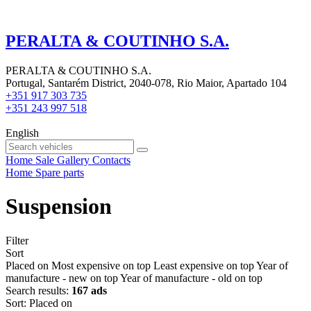
PERALTA & COUTINHO S.A.
PERALTA & COUTINHO S.A.
Portugal, Santarém District, 2040-078, Rio Maior, Apartado 104
+351 917 303 735
+351 243 997 518
English
Home
Sale
Gallery
Contacts
Home
Spare parts
Suspension
Filter
Sort
Placed on
Most expensive on top
Least expensive on top
Year of
manufacture - new on top
Year of manufacture - old on top
Search results:
167 ads
Sort
:
Placed on