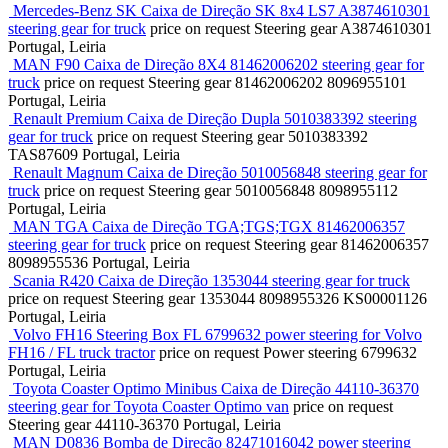
Mercedes-Benz SK Caixa de Direção SK 8x4 LS7 A3874610301
steering gear for truck
price on request
Steering gear
A3874610301
Portugal, Leiria
MAN F90 Caixa de Direção 8X4 81462006202 steering gear for
truck
price on request
Steering gear
81462006202 8096955101
Portugal, Leiria
Renault Premium Caixa de Direção Dupla 5010383392 steering
gear for truck
price on request
Steering gear
5010383392
TAS87609
Portugal, Leiria
Renault Magnum Caixa de Direção 5010056848 steering gear for
truck
price on request
Steering gear
5010056848 8098955112
Portugal, Leiria
MAN TGA Caixa de Direção TGA;TGS;TGX 81462006357
steering gear for truck
price on request
Steering gear
81462006357
8098955536
Portugal, Leiria
Scania R420 Caixa de Direção 1353044 steering gear for truck
price on request
Steering gear
1353044 8098955326 KS00001126
Portugal, Leiria
Volvo FH16 Steering Box FL 6799632 power steering for Volvo
FH16 / FL truck tractor
price on request
Power steering
6799632
Portugal, Leiria
Toyota Coaster Optimo Minibus Caixa de Direção 44110-36370
steering gear for Toyota Coaster Optimo van
price on request
Steering gear
44110-36370
Portugal, Leiria
MAN D0836 Bomba de Direção 82471016042 power steering