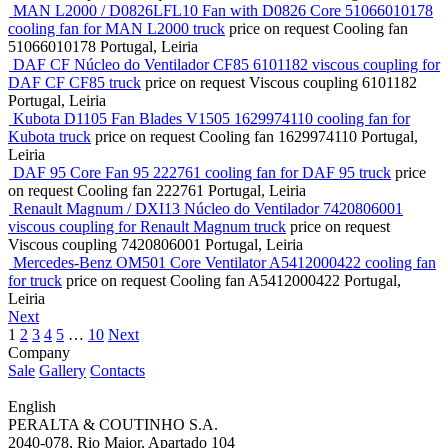
MAN L2000 / D0826LFL10 Fan with D0826 Core 51066010178
cooling fan for MAN L2000 truck
price on request
Cooling fan
51066010178
Portugal, Leiria
DAF CF Núcleo do Ventilador CF85 6101182 viscous coupling for
DAF CF CF85 truck
price on request
Viscous coupling
6101182
Portugal, Leiria
Kubota D1105 Fan Blades V1505 1629974110 cooling fan for
Kubota truck
price on request
Cooling fan
1629974110
Portugal,
Leiria
DAF 95 Core Fan 95 222761 cooling fan for DAF 95 truck
price
on request
Cooling fan
222761
Portugal, Leiria
Renault Magnum / DXI13 Núcleo do Ventilador 7420806001
viscous coupling for Renault Magnum truck
price on request
Viscous coupling
7420806001
Portugal, Leiria
Mercedes-Benz OM501 Core Ventilator A5412000422 cooling fan
for truck
price on request
Cooling fan
A5412000422
Portugal,
Leiria
Next
1
2
3
4
5
…
10
Next
Company
Sale
Gallery
Contacts
English
PERALTA & COUTINHO S.A.
2040-078, Rio Maior, Apartado 104