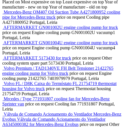
Placed on
Most expensive on top
Least expensive on top
Year of
manufacture - new on top
Year of manufacture - old on top
Mercedes-Benz OM407 Oil Suction Tube A4271800952 cooling
pipe for Mercedes-Benz truck
price on request
Cooling pipe
A4271800952
Portugal, Leiria
AFTERMARKET GN001002U engine cooling pump for truck
price on request
Engine cooling pump
GN001002U vacuump1
Portugal, Leiria
AFTERMARKET GN001004U engine cooling pump for truck
price on request
Engine cooling pump
GN001004U vacuump4
Portugal, Leiria
AFTERMARKET 5173430 for truck
price on request
Other
cooling system spare part
5173430
Portugal, Leiria
Volvo Premium / TAD1340VE FH Belt Tensioner 21422765
engine cooling pump for Volvo truck
price on request
Engine
cooling pump
21422765 7403979979
Portugal, Leiria
Volvo FL / D8K Caixa do Termóstato FL 21754719 thermostat
housing for Volvo truck
price on request
Thermostat housing
21754719
Portugal, Leiria
Mrcedes / Type 771931807 cooling fan for Mercedes-Benz
Sprinter van
price on request
Cooling fan
771931807
Portugal,
Leiria
Válvula de Comando Acionamento do Ventilador Mercedes-Benz
Evobus Válvula de Comando Acionamento do Ventilador
A6345000382 for Mercedes-Benz Evobus
price on request
Other