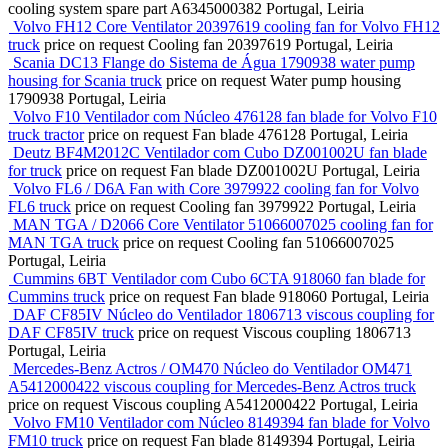
cooling system spare part
A6345000382
Portugal, Leiria
Volvo FH12 Core Ventilator 20397619 cooling fan for Volvo FH12
truck
price on request
Cooling fan
20397619
Portugal, Leiria
Scania DC13 Flange do Sistema de Água 1790938 water pump
housing for Scania truck
price on request
Water pump housing
1790938
Portugal, Leiria
Volvo F10 Ventilador com Núcleo 476128 fan blade for Volvo F10
truck tractor
price on request
Fan blade
476128
Portugal, Leiria
Deutz BF4M2012C Ventilador com Cubo DZ001002U fan blade
for truck
price on request
Fan blade
DZ001002U
Portugal, Leiria
Volvo FL6 / D6A Fan with Core 3979922 cooling fan for Volvo
FL6 truck
price on request
Cooling fan
3979922
Portugal, Leiria
MAN TGA / D2066 Core Ventilator 51066007025 cooling fan for
MAN TGA truck
price on request
Cooling fan
51066007025
Portugal, Leiria
Cummins 6BT Ventilador com Cubo 6CTA 918060 fan blade for
Cummins truck
price on request
Fan blade
918060
Portugal, Leiria
DAF CF85IV Núcleo do Ventilador 1806713 viscous coupling for
DAF CF85IV truck
price on request
Viscous coupling
1806713
Portugal, Leiria
Mercedes-Benz Actros / OM470 Núcleo do Ventilador OM471
A5412000422 viscous coupling for Mercedes-Benz Actros truck
price on request
Viscous coupling
A5412000422
Portugal, Leiria
Volvo FM10 Ventilador com Núcleo 8149394 fan blade for Volvo
FM10 truck
price on request
Fan blade
8149394
Portugal, Leiria