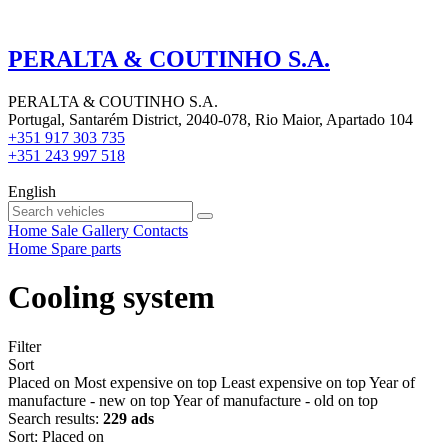
PERALTA & COUTINHO S.A.
PERALTA & COUTINHO S.A.
Portugal, Santarém District, 2040-078, Rio Maior, Apartado 104
+351 917 303 735
+351 243 997 518
English
Home
Sale
Gallery
Contacts
Home
Spare parts
Cooling system
Filter
Sort
Placed on
Most expensive on top
Least expensive on top
Year of
manufacture - new on top
Year of manufacture - old on top
Search results:
229 ads
Sort
:
Placed on