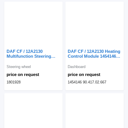
DAF CF / 12A2130
DAF CF / 12A2130 Heating
Multifunction Steering
Control Module 1454146
Wheel CF 1801928 for DAF
dashboard for DAF CF
CF truck
truck
Steering wheel
Dashboard
price on request
price on request
1801928
1454146 90.417.02.667