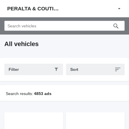
PERALTA & COUTINHO S.A.
All vehicles
Filter
Sort
Search results:
4853 ads