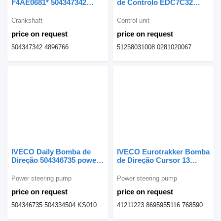
F4AE0681* 504347342
de Controlo EDC7C32
crankshaft for truck
51258031008 control unit
for truck
Crankshaft
Control unit
price on request
price on request
504347342 4896766
51258031008 0281020067
IVECO Daily Bomba de
IVECO Eurotrakker Bomba
Direção 504346735 power
de Direção Cursor 13
steering pump for IVECO
41211223 power steering
truck
pump for IVECO Cursor 13
Power steering pump
Power steering pump
truck
price on request
price on request
504346735 504334504 KS01000676
41211223 8695955116 7685900103