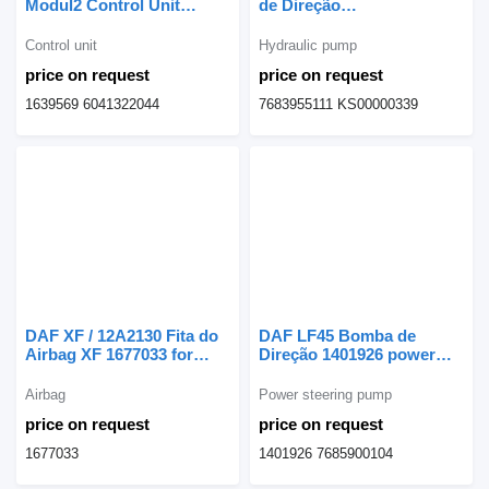
Modul2 Control Unit
de Direção
Gearbox 1639569 for DAF
Eurotech;Eurocargo
CF truck
7683955111 hydraulic
Control unit
Hydraulic pump
pump for IVECO
price on request
price on request
Eurotech;Eurocargo truck
1639569 6041322044
7683955111 KS00000339
DAF XF / 12A2130 Fita do
DAF LF45 Bomba de
Airbag XF 1677033 for
Direção 1401926 power
DAF XF truck
steering pump for DAF
truck
Airbag
Power steering pump
price on request
price on request
1677033
1401926 7685900104