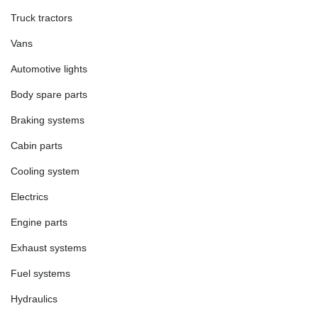
Truck tractors
Vans
Automotive lights
Body spare parts
Braking systems
Cabin parts
Cooling system
Electrics
Engine parts
Exhaust systems
Fuel systems
Hydraulics