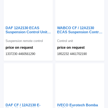
DAF 12A2130 ECAS
WABCO CF / 12A2130
Suspension Control Unit
ECAS Suspension Control
1337230 suspension
Command 1852232 control
remote control for truck
unit for DAF CF truck
Suspension remote control
Control unit
price on request
price on request
1337230 4460561290
1852232 4461702190
DAF CF / 12A2130 E-
IVECO Eurotech Bomba