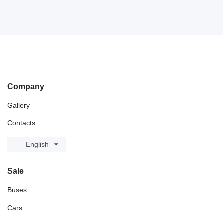
Company
Gallery
Contacts
English
Sale
Buses
Cars