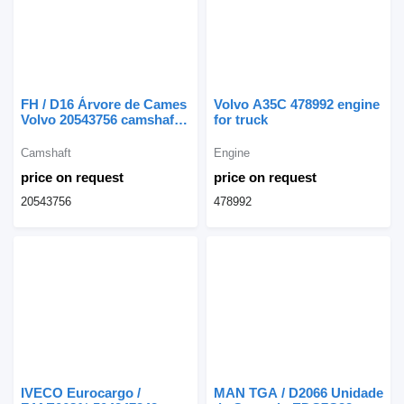
FH / D16 Árvore de Cames
Volvo A35C 478992 engine
Volvo 20543756 camshaft
for truck
for truck
Camshaft
Engine
price on request
price on request
20543756
478992
IVECO Eurocargo /
MAN TGA / D2066 Unidade