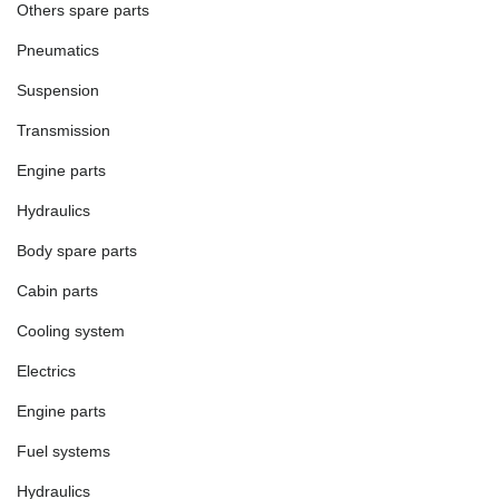
Others spare parts
Pneumatics
Suspension
Transmission
Engine parts
Hydraulics
Body spare parts
Cabin parts
Cooling system
Electrics
Engine parts
Fuel systems
Hydraulics