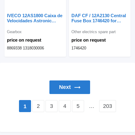
IVECO 12AS1800 Caixa de
DAF CF / 12A2130 Central
Velocidades Astronic
Fuse Box 1746420 for
8869338 gearbox for
truck
IVECO truck
Gearbox
Other electrics spare part
price on request
price on request
8869338 1318030006
1746420
Next
2
3
4
5
…
203
1