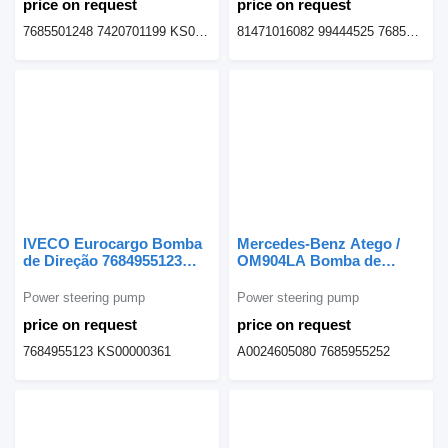
price on request
price on request
7685501248 7420701199 KS01000358 20453450
81471016082 99444525 7685955125
IVECO Eurocargo Bomba
Mercedes-Benz Atego /
de Direção 7684955123
OM904LA Bomba de
power steering pump for
Direção A0024605080
IVECO Eurocargo truck
power steering pump for
Power steering pump
Power steering pump
Mercedes-Benz Atego
price on request
price on request
truck
7684955123 KS00000361
A0024605080 7685955252