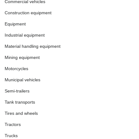
Commercial vehicles
Construction equipment
Equipment
Industrial equipment
Material handling equipment
Mining equipment
Motorcycles
Municipal vehicles
Semi-trailers
Tank transports
Tires and wheels
Tractors
Trucks