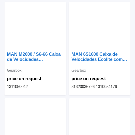
MAN M2000 / S6-66 Caixa
MAN 6S1600 Caixa de
de Velocidades
Velocidades Ecolite com
1311050042 gearbox for
Travão Telma 81320036726
MAN truck
gearbox for MAN truck
Gearbox
Gearbox
price on request
price on request
1311050042
81320036726 1310054176