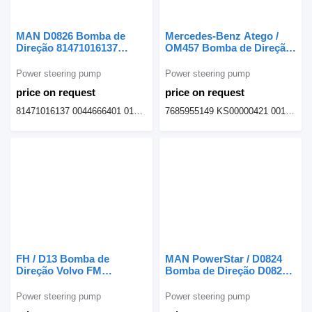
MAN D0826 Bomba de
Mercedes-Benz Atego /
Direção 81471016137
OM457 Bomba de Direção
power steering pump for
7685955149 power
MAN truck
steering pump for
Power steering pump
Power steering pump
Mercedes-Benz Atego
price on request
price on request
truck
81471016137 0044666401 015000610 7685955180 KS00000437
7685955149 KS00000421 0014608580
FH / D13 Bomba de
MAN PowerStar / D0824
Direção Volvo FM
Bomba de Direção D0824-
7685501248 power
E2876 81471016082 power
steering pump for Volvo
steering pump for MAN
Power steering pump
Power steering pump
FM FH truck tractor
D0824 truck