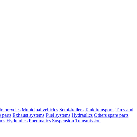
otorcycles
Municipal vehicles
Semi-trailers
Tank transports
Tires and
 parts
Exhaust systems
Fuel systems
Hydraulics
Others spare parts
ems
Hydraulics
Pneumatics
Suspension
Transmission