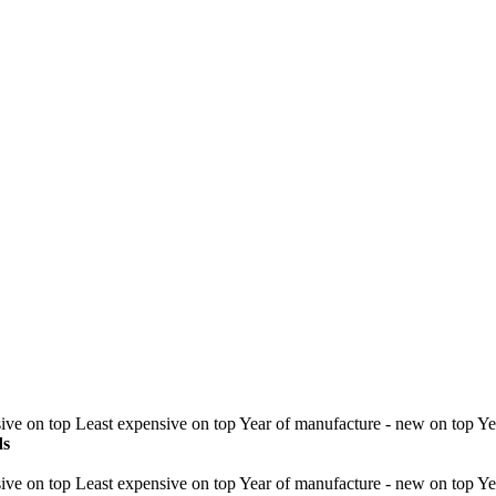
ive on top
Least expensive on top
Year of manufacture - new on top
Ye
ds
ive on top
Least expensive on top
Year of manufacture - new on top
Ye