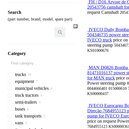
FH / D16 Árvore de 
20543756 camshaft for
Search
request
Camshaft
2054
(part number, brand, model, spare part)
IVECO Daily Bomba 
504346735 power stee
IVECO truck
price on
steering pump
5043467
KS01000676
Category
MAN D0826 Bomba d
81471016137 power s
trucks
for MAN truck
price o
equipment
flatbed trucks
Power steering pump
8
municipal vehicles
dump trucks
equipment for trucks and
0044666401 015000610 
trailers
KS00000437
truck tractors
chassis trucks
emergency vehicles
tail lifts
semi-trailers
refrigerated trucks
fire trucks
IVECO Eurocargo B
loader cranes
buses
refrigerated semi-trailers
Direção 7684955123 p
truck bodies
tank transports
pipe semi-trailers
interurban buses
pump for IVECO Euro
dump truck bodies
price on request
Power
vans
low bed semi-trailers
coach buses
tank semi-trailers
7684955123 KS0000036