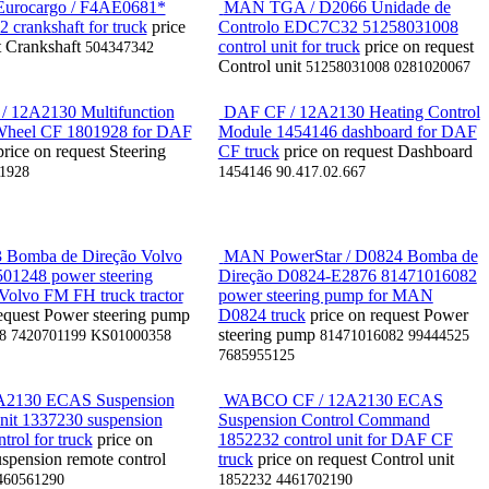
urocargo / F4AE0681*
MAN TGA / D2066 Unidade de
 crankshaft for truck
price
Controlo EDC7C32 51258031008
t
Crankshaft
control unit for truck
price on request
504347342
Control unit
51258031008 0281020067
 12A2130 Multifunction
DAF CF / 12A2130 Heating Control
 Wheel CF 1801928 for DAF
Module 1454146 dashboard for DAF
price on request
Steering
CF truck
price on request
Dashboard
1928
1454146 90.417.02.667
 Bomba de Direção Volvo
MAN PowerStar / D0824 Bomba de
01248 power steering
Direção D0824-E2876 81471016082
Volvo FM FH truck tractor
power steering pump for MAN
equest
Power steering pump
D0824 truck
price on request
Power
steering pump
8 7420701199 KS01000358
81471016082 99444525
7685955125
2130 ECAS Suspension
WABCO CF / 12A2130 ECAS
nit 1337230 suspension
Suspension Control Command
trol for truck
price on
1852232 control unit for DAF CF
spension remote control
truck
price on request
Control unit
460561290
1852232 4461702190