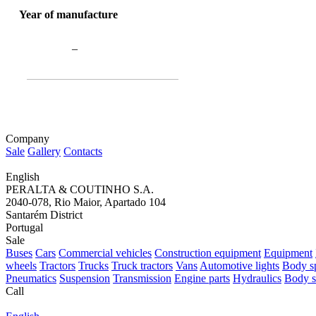
Year of manufacture
–
Company
Sale
Gallery
Contacts
English
PERALTA & COUTINHO S.A.
2040-078, Rio Maior, Apartado 104
Santarém District
Portugal
Sale
Buses
Cars
Commercial vehicles
Construction equipment
Equipment
wheels
Tractors
Trucks
Truck tractors
Vans
Automotive lights
Body sp
Pneumatics
Suspension
Transmission
Engine parts
Hydraulics
Body s
Call