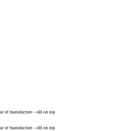
ar of manufacture - old on top
ar of manufacture - old on top