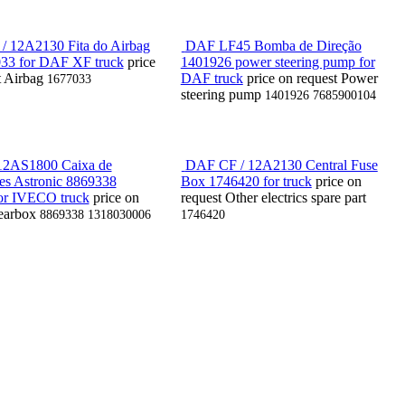
 12A2130 Fita do Airbag
DAF LF45 Bomba de Direção
33 for DAF XF truck
price
1401926 power steering pump for
t
Airbag
DAF truck
price on request
Power
1677033
steering pump
1401926 7685900104
2AS1800 Caixa de
DAF CF / 12A2130 Central Fuse
es Astronic 8869338
Box 1746420 for truck
price on
or IVECO truck
price on
request
Other electrics spare part
earbox
8869338 1318030006
1746420