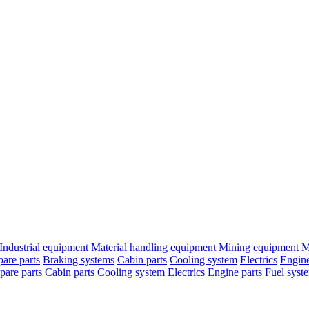
Industrial equipment
Material handling equipment
Mining equipment
M
are parts
Braking systems
Cabin parts
Cooling system
Electrics
Engine
pare parts
Cabin parts
Cooling system
Electrics
Engine parts
Fuel syst