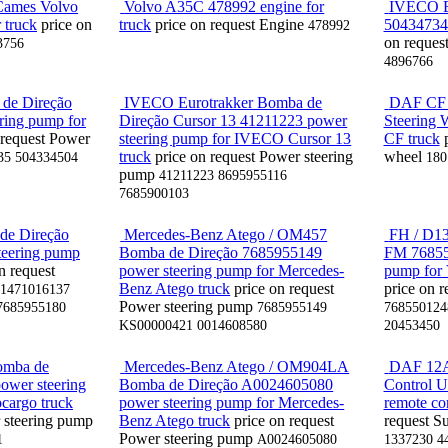
Cames Volvo
Volvo A35C 478992 engine for
IVECO E
 truck
price on
truck
price on request
Engine
504347342
478992
on reques
3756
4896766
de Direção
IVECO Eurotrakker Bomba de
DAF CF /
ring pump for
Direção Cursor 13 41211223 power
Steering
 request
Power
steering pump for IVECO Cursor 13
CF truck
truck
price on request
Power steering
wheel
35 504334504
180
pump
41211223 8695955116
7685900103
e Direção
Mercedes-Benz Atego / OM457
FH / D13
teering pump
Bomba de Direção 7685955149
FM 76855
n request
power steering pump for Mercedes-
pump for 
Benz Atego truck
price on request
price on r
1471016137
Power steering pump
7685955180
7685955149
768550124
KS00000421 0014608580
20453450
omba de
Mercedes-Benz Atego / OM904LA
DAF 12A
ower steering
Bomba de Direção A0024605080
Control U
cargo truck
power steering pump for Mercedes-
remote con
 steering pump
Benz Atego truck
price on request
request
Su
Power steering pump
1
A0024605080
1337230 4