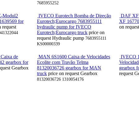
7685955252
E-Modul2
IVECO Eurotech Bomba de Direção
DAF XF /
 1639569 for
Eurotech;Eurocargo 7683955111
XF 16770
n request
hydraulic pump for IVECO
on reques
Eurotech;Eurocargo truck
price on
041322044
request
Hydraulic pump
7683955111
KS00000339
Caixa de
MAN 6S1600 Caixa de Velocidades
IVECO 1
42 gearbox for
Ecolite com Travão Telma
Velocidad
equest
Gearbox
81320036726 gearbox for MAN
gearbox f
truck
price on request
Gearbox
request
G
81320036726 1310054176