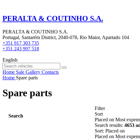
PERALTA & COUTINHO S.A.
PERALTA & COUTINHO S.A.
Portugal, Santarém District, 2040-078, Rio Maior, Apartado 104
+351 917 303 735
+351 243 997 518
English
Home
Sale
Gallery
Contacts
Home
Spare parts
Spare parts
Filter
Sort
Search
Placed on
Most expens
Search results:
4653 a
Sort
:
Placed on
Placed on
Most expens