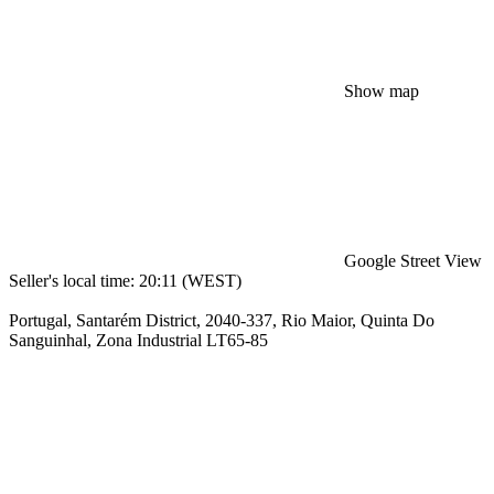
Show map
Google Street View
Seller's local time: 20:11 (WEST)
Portugal, Santarém District, 2040-337, Rio Maior, Quinta Do
Sanguinhal, Zona Industrial LT65-85