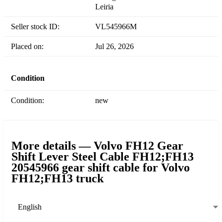
Leiria
Seller stock ID:
VL545966M
Placed on:
Jul 26, 2026
Condition
Condition:
new
More details — Volvo FH12 Gear
Shift Lever Steel Cable FH12;FH13
20545966 gear shift cable for Volvo
FH12;FH13 truck
English