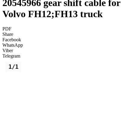
20545966 gear shift cable for
Volvo FH12;FH13 truck
PDF
Share
Facebook
WhatsApp
Viber
Telegram
1/1