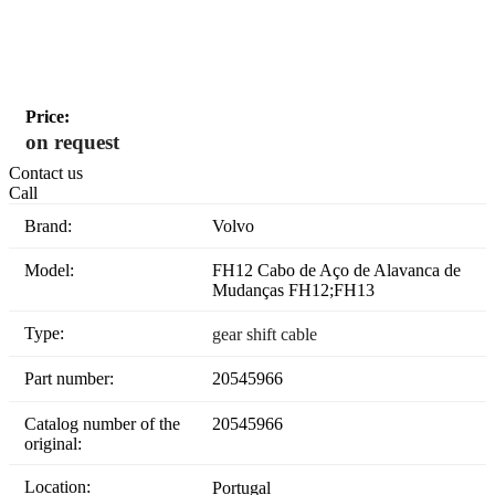
Price:
on request
Contact us
Call
Brand:
Volvo
Model:
FH12 Cabo de Aço de Alavanca de
Mudanças FH12;FH13
Type:
gear shift cable
Part number:
20545966
Catalog number of the
20545966
original:
Location:
Portugal