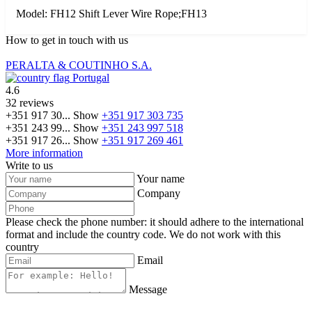
Model: FH12 Shift Lever Wire Rope;FH13
How to get in touch with us
PERALTA & COUTINHO S.A.
Portugal
4.6
32 reviews
+351 917 30...
Show
+351 917 303 735
+351 243 99...
Show
+351 243 997 518
+351 917 26...
Show
+351 917 269 461
More information
Write to us
Your name
Company
Please check the phone number: it should adhere to the international
format and include the country code.
We do not work with this
country
Email
Message