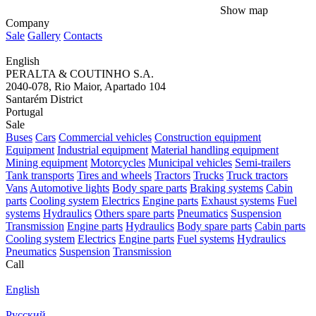
Show map
Company
Sale
Gallery
Contacts
English
PERALTA & COUTINHO S.A.
2040-078, Rio Maior, Apartado 104
Santarém District
Portugal
Sale
Buses
Cars
Commercial vehicles
Construction equipment
Equipment
Industrial equipment
Material handling equipment
Mining equipment
Motorcycles
Municipal vehicles
Semi-trailers
Tank transports
Tires and wheels
Tractors
Trucks
Truck tractors
Vans
Automotive lights
Body spare parts
Braking systems
Cabin
parts
Cooling system
Electrics
Engine parts
Exhaust systems
Fuel
systems
Hydraulics
Others spare parts
Pneumatics
Suspension
Transmission
Engine parts
Hydraulics
Body spare parts
Cabin parts
Cooling system
Electrics
Engine parts
Fuel systems
Hydraulics
Pneumatics
Suspension
Transmission
Call
English
Русский