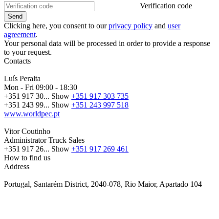
Verification code
Clicking here, you consent to our
privacy policy
and
user
agreement
.
Your personal data will be processed in order to provide a response
to your request.
Contacts
Luís Peralta
Mon - Fri
09:00 - 18:30
+351 917 30...
Show
+351 917 303 735
+351 243 99...
Show
+351 243 997 518
www.worldpec.pt
Vitor Coutinho
Administrator Truck Sales
+351 917 26...
Show
+351 917 269 461
How to find us
Address
Portugal, Santarém District, 2040-078, Rio Maior, Apartado 104