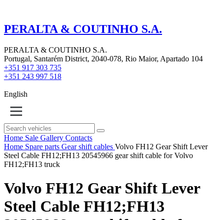
PERALTA & COUTINHO S.A.
PERALTA & COUTINHO S.A.
Portugal, Santarém District, 2040-078, Rio Maior, Apartado 104
+351 917 303 735
+351 243 997 518
English
Home
Sale
Gallery
Contacts
Home
Spare parts
Gear shift cables
Volvo FH12 Gear Shift Lever
Steel Cable FH12;FH13 20545966 gear shift cable for Volvo
FH12;FH13 truck
Volvo FH12 Gear Shift Lever
Steel Cable FH12;FH13