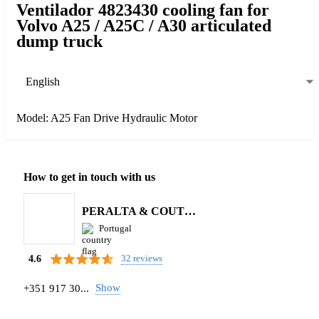
Ventilador 4823430 cooling fan for
Volvo A25 / A25C / A30 articulated
dump truck
English
Model: A25 Fan Drive Hydraulic Motor
How to get in touch with us
PERALTA & COUTINHO S.A.
Portugal
32 reviews
4.6
Show
+351 917 30...