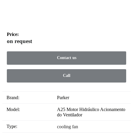
Price:
on request
Contact us
Call
Brand:
Parker
Model:
A25 Motor Hidráulico Acionamento
do Ventilador
Type:
cooling fan