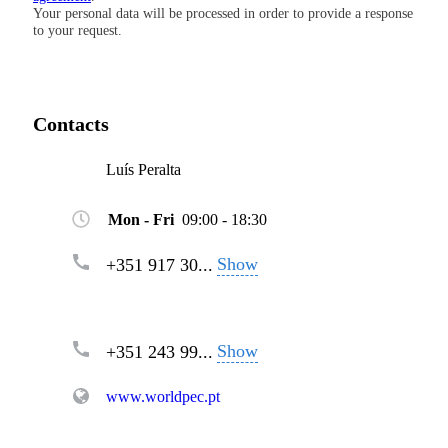
Your personal data will be processed in order to provide a response
to your request.
Contacts
Luís Peralta
Mon - Fri
09:00 - 18:30
Show
+351 917 30...
Show
+351 243 99...
www.worldpec.pt