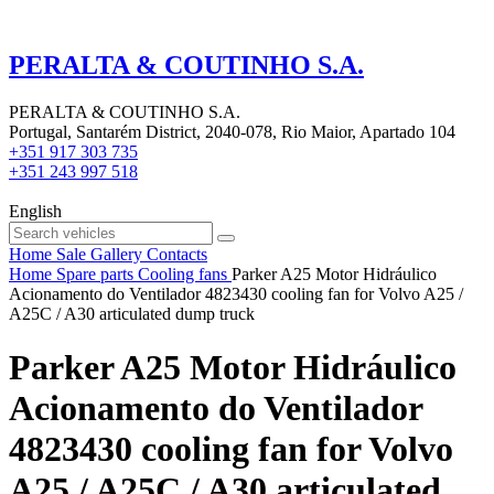
PERALTA & COUTINHO S.A.
PERALTA & COUTINHO S.A.
Portugal, Santarém District, 2040-078, Rio Maior, Apartado 104
+351 917 303 735
+351 243 997 518
English
Home
Sale
Gallery
Contacts
Home
Spare parts
Cooling fans
Parker A25 Motor Hidráulico
Acionamento do Ventilador 4823430 cooling fan for Volvo A25 /
A25C / A30 articulated dump truck
Parker A25 Motor Hidráulico
Acionamento do Ventilador
4823430 cooling fan for Volvo
A25 / A25C / A30 articulated