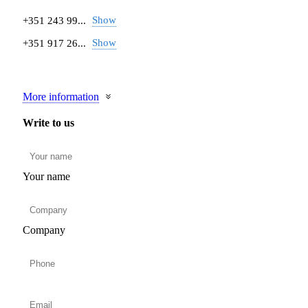
Show
+351 243 99...
Show
+351 917 26...
More information
Write to us
Your name
Company