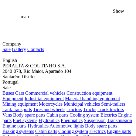
Show
map
Company
Sale
Gallery
Contacts
English
PERALTA & COUTINHO S.A.
2040-078, Rio Maior, Apartado 104
Santarém District
Portugal
Sale
Buses
Cars
Commercial vehicles
Construction equipment
Equipment
Industrial equipment
Material handling equipment
Mining equipment
Motorcycles
Municipal vehicles
Semi-trailers
Tank transports
Tires and wheels
Tractors
Trucks
Truck tractors
Vans
Body spare parts
Cabin parts
Cooling system
Electrics
Engine
parts
Fuel systems
Hydraulics
Pneumatics
Suspension
Transmission
Engine parts
Hydraulics
Automotive lights
Body spare parts
Braking systems
Cabin parts
Cooling system
Electrics
Engine parts