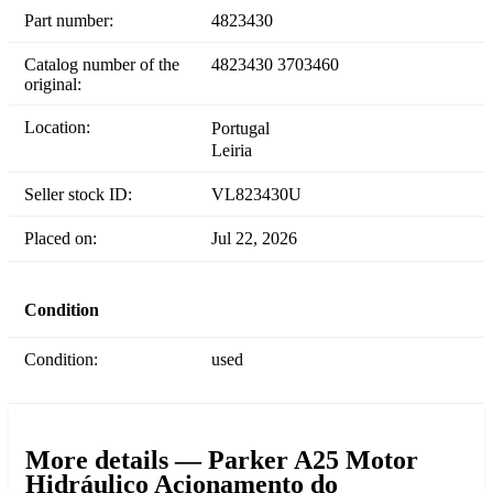
Part number:
4823430
Catalog number of the
4823430 3703460
original:
Location:
Portugal
Leiria
Seller stock ID:
VL823430U
Placed on:
Jul 22, 2026
Condition
Condition:
used
More details — Parker A25 Motor
Hidráulico Acionamento do