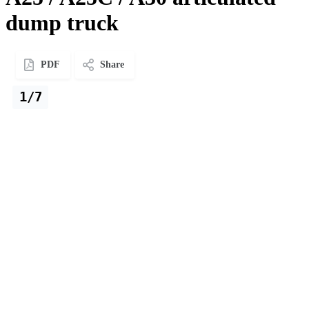
dump truck
PDF
Share
1/7