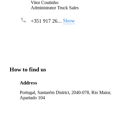
Vitor Coutinho
Administrator Truck Sales
Show
+351 917 26...
How to find us
Address
Portugal, Santarém District, 2040-078, Rio Maior,
Apartado 104