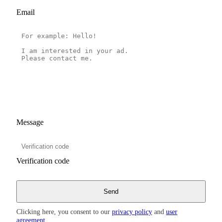
Email
Message
Verification code
Clicking here, you consent to our
privacy policy
and
user
agreement
.