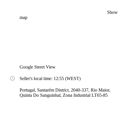
Show
map
Google Street View
Seller's local time: 12:55 (WEST)
Portugal, Santarém District, 2040-337, Rio Maior,
Quinta Do Sanguinhal, Zona Industrial LT65-85